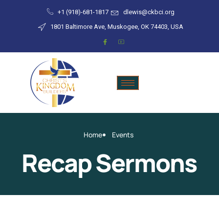
+1 (918)-681-1817
dlewis@ckbci.org
1801 Baltimore Ave, Muskogee, OK 74403, USA
Home
Events
Recap Sermons