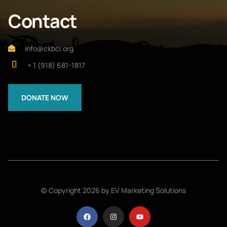
Contact
info@ckbci.org
+ 1 (918) 681-1817
DONATE NOW
© Copyright 2026 by EV Marketing Solutions