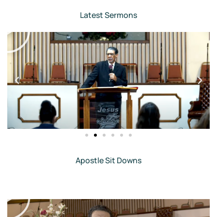
Latest Sermons
Apostle Sit Downs