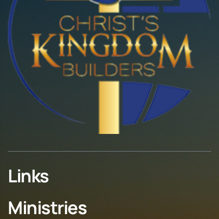
Links
Ministries