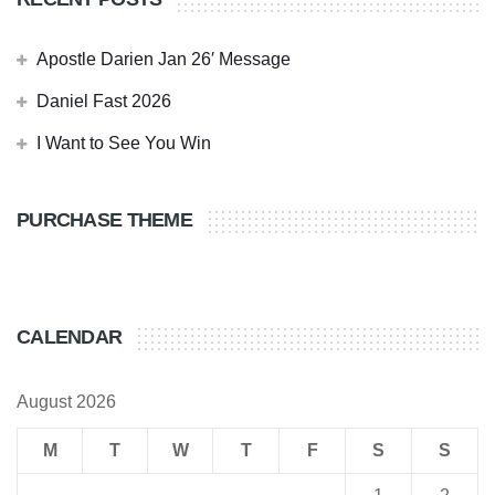
Apostle Darien Jan 26′ Message
Daniel Fast 2026
I Want to See You Win
PURCHASE THEME
CALENDAR
August 2026
M
T
W
T
F
S
S