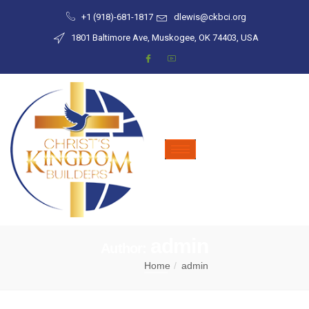
+1 (918)-681-1817
dlewis@ckbci.org
1801 Baltimore Ave, Muskogee, OK 74403, USA
admin
Author:
Home
admin