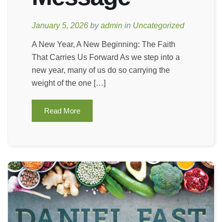
January 5, 2026
by
admin
in
Uncategorized
A New Year, A New Beginning: The Faith
That Carries Us Forward As we step into a
new year, many of us do so carrying the
weight of the one […]
Read More