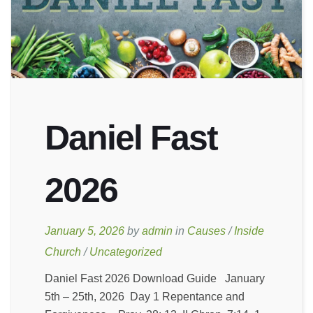
Daniel Fast
2026
January 5, 2026
by
admin
in
Causes
/
Inside
Church
/
Uncategorized
Daniel Fast 2026 Download Guide January
5th – 25th, 2026 Day 1 Repentance and