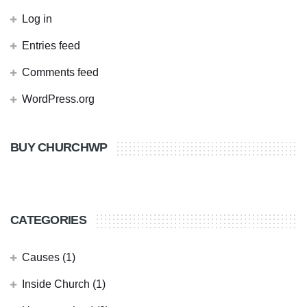
Log in
Entries feed
Comments feed
WordPress.org
BUY CHURCHWP
CATEGORIES
Causes
(1)
Inside Church
(1)