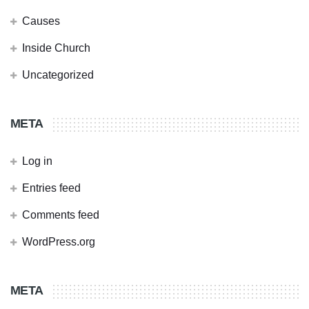
Causes
Inside Church
Uncategorized
META
Log in
Entries feed
Comments feed
WordPress.org
META