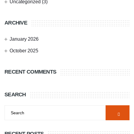
Uncategorized
(3)
ARCHIVE
January 2026
October 2025
RECENT COMMENTS
SEARCH
RECENT POSTS