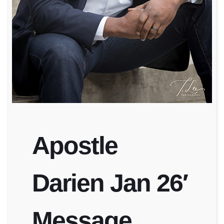
Apostle
Darien Jan 26′
Message