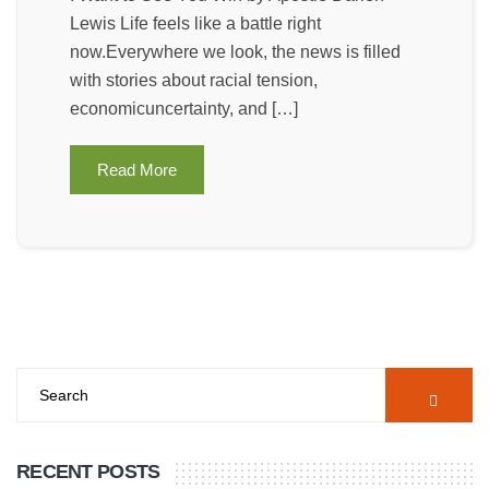
Lewis Life feels like a battle right
now.Everywhere we look, the news is filled
with stories about racial tension,
economicuncertainty, and […]
Read More
RECENT POSTS