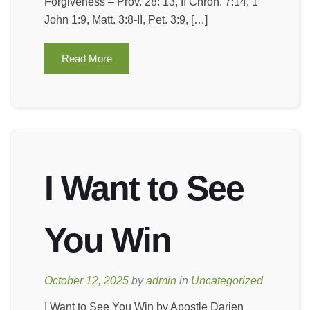
Forgiveness – Prov. 28: 13, II Chron. 7:14, 1
John 1:9, Matt. 3:8-II, Pet. 3:9, […]
Read More
I Want to See
You Win
October 12, 2025
by
admin
in
Uncategorized
I Want to See You Win by Apostle Darien