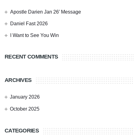
Apostle Darien Jan 26′ Message
Daniel Fast 2026
I Want to See You Win
RECENT COMMENTS
ARCHIVES
January 2026
October 2025
CATEGORIES